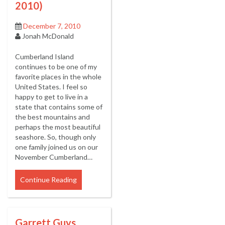
2010)
December 7, 2010
Jonah McDonald
Cumberland Island
continues to be one of my
favorite places in the whole
United States. I feel so
happy to get to live in a
state that contains some of
the best mountains and
perhaps the most beautiful
seashore. So, though only
one family joined us on our
November Cumberland…
Continue Reading
Garrett Guys