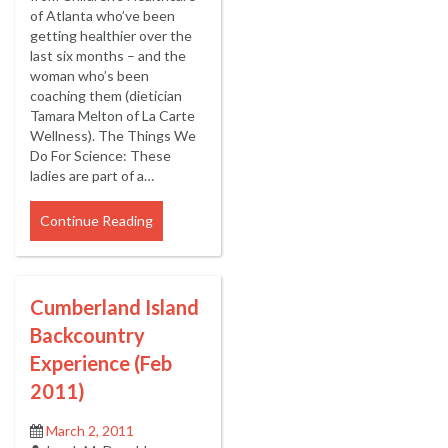
of Atlanta who’ve been
getting healthier over the
last six months – and the
woman who’s been
coaching them (dietician
Tamara Melton of La Carte
Wellness). The Things We
Do For Science: These
ladies are part of a…
Continue Reading
Cumberland Island
Backcountry
Experience (Feb
2011)
March 2, 2011