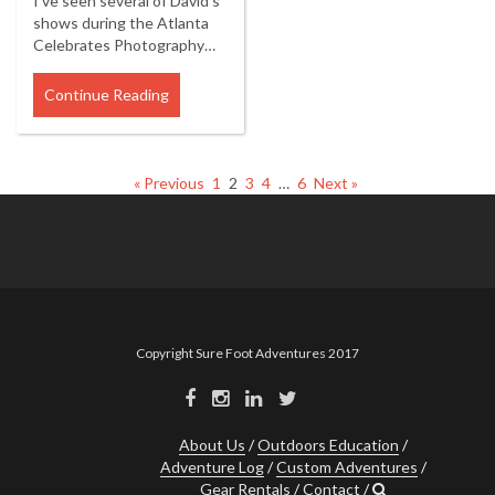
I've seen several of David's
shows during the Atlanta
Celebrates Photography…
Continue Reading
« Previous
1
2
3
4
…
6
Next »
Copyright Sure Foot Adventures 2017
About Us
Outdoors Education
Adventure Log
Custom Adventures
Gear Rentals
Contact