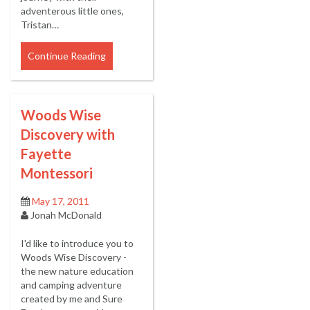
adventerous little ones,
Tristan…
Continue Reading
Woods Wise
Discovery with
Fayette
Montessori
May 17, 2011
Jonah McDonald
I'd like to introduce you to
Woods Wise Discovery -
the new nature education
and camping adventure
created by me and Sure