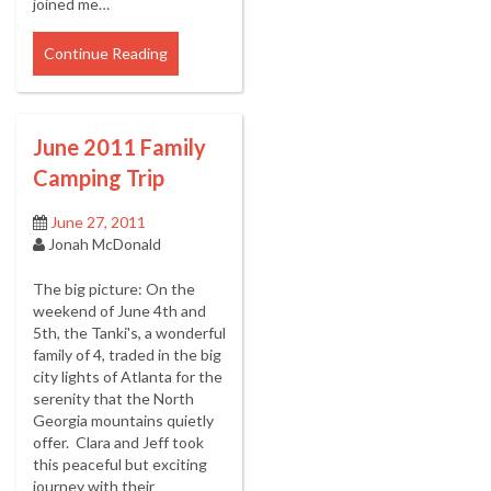
joined me…
Continue Reading
June 2011 Family
Camping Trip
June 27, 2011
Jonah McDonald
The big picture: On the
weekend of June 4th and
5th, the Tanki's, a wonderful
family of 4, traded in the big
city lights of Atlanta for the
serenity that the North
Georgia mountains quietly
offer. Clara and Jeff took
this peaceful but exciting
journey with their