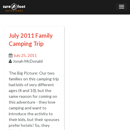
Skip
to
content
July 2011 Family
Camping Trip
July 25, 2011
Jonah McDonald
The Big Picture: Our two
families on this camping trip
had kids of very different
ages (4 and 10), but the
same reason for coming on
this adventure - they love
camping and want to
introduce the activity to
their kids, but their spouses
prefer hotels! So, they