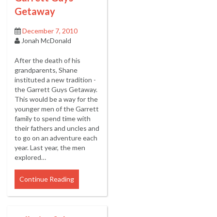
Getaway
December 7, 2010
Jonah McDonald
After the death of his
grandparents, Shane
instituted a new tradition -
the Garrett Guys Getaway.
This would be a way for the
younger men of the Garrett
family to spend time with
their fathers and uncles and
to go on an adventure each
year. Last year, the men
explored…
Continue Reading