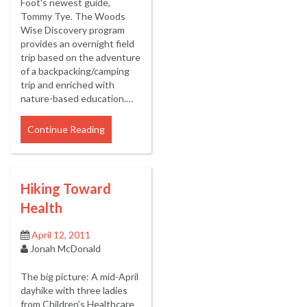
Foot's newest guide,
Tommy Tye. The Woods
Wise Discovery program
provides an overnight field
trip based on the adventure
of a backpacking/camping
trip and enriched with
nature-based education.…
Continue Reading
Hiking Toward
Health
April 12, 2011
Jonah McDonald
The big picture: A mid-April
dayhike with three ladies
from Children’s Healthcare