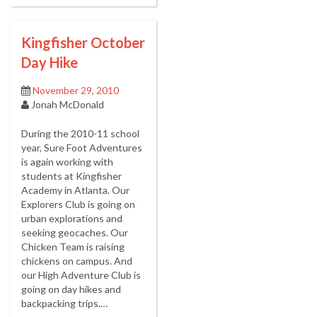
Kingfisher October
Day Hike
November 29, 2010
Jonah McDonald
During the 2010-11 school
year, Sure Foot Adventures
is again working with
students at Kingfisher
Academy in Atlanta. Our
Explorers Club is going on
urban explorations and
seeking geocaches. Our
Chicken Team is raising
chickens on campus. And
our High Adventure Club is
going on day hikes and
backpacking trips.…