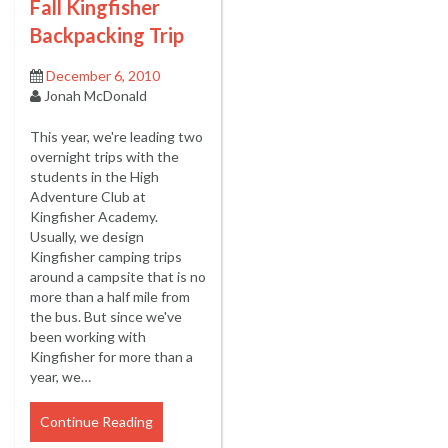
Fall Kingfisher
Backpacking Trip
December 6, 2010
Jonah McDonald
This year, we're leading two
overnight trips with the
students in the High
Adventure Club at
Kingfisher Academy.
Usually, we design
Kingfisher camping trips
around a campsite that is no
more than a half mile from
the bus. But since we've
been working with
Kingfisher for more than a
year, we…
Continue Reading