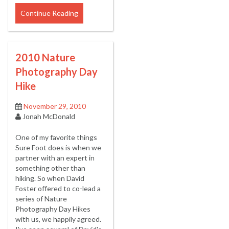
Continue Reading
2010 Nature
Photography Day
Hike
November 29, 2010
Jonah McDonald
One of my favorite things
Sure Foot does is when we
partner with an expert in
something other than
hiking. So when David
Foster offered to co-lead a
series of Nature
Photography Day Hikes
with us, we happily agreed.