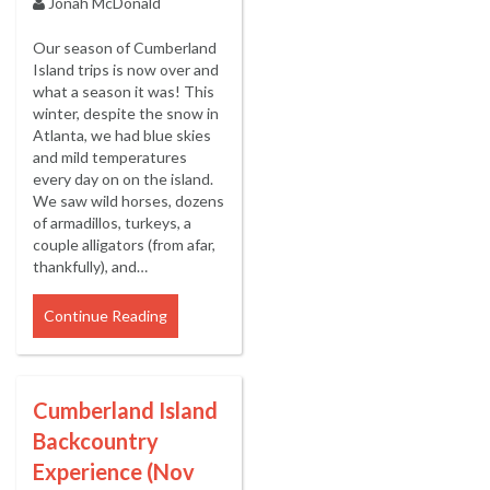
Jonah McDonald
Our season of Cumberland
Island trips is now over and
what a season it was! This
winter, despite the snow in
Atlanta, we had blue skies
and mild temperatures
every day on on the island.
We saw wild horses, dozens
of armadillos, turkeys, a
couple alligators (from afar,
thankfully), and…
Continue Reading
Cumberland Island
Backcountry
Experience (Nov