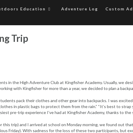
tdoors Education
Adventure Log
Custom Ad
ng Trip
dents in the High Adventure Club at Kingfisher Academy. Usually, we desi
orking with Kingfisher for more than a year, we decided to plan a backpac
students pack their clothes and other gear into backpacks. I was excite
othes in plastic bags to protect them from the rain.” “It’s best to strap
easiest pre-trip experience I’ve had at Kingfisher Academy, thanks to the
 this trip) and I arrived at school on Monday morning, we found out that
ous Friday). With sadness for the loss of these two participants, but e