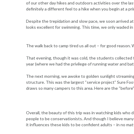
of our other day hikes and outdoors activities over the l
definitely a different feel to a hike when you begin at a 
Despite the trepidation and slow pace, we soon arrived at t
looks excellent for swimming. This time, we only waded in t
The walk back to camp tired us all out – for good reason. We
That evening, though it was cold, the students collected 
year (where we had the privilege of running water and bat
The next morning, we awoke to golden sunlight streaming
structure. This was the largest “service project” Sure F
draws so many campers to this area. Here are the “before”
Overall, the beauty of this trip was in watching kids who 
people to be conservationists. And though I believe many o
it influences these kids to be confident adults – in no mat