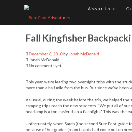
Skip
to
About Us
Ou
content
Fall Kingfisher Backpacki
December 6, 2010
by
Jonah McDonald
Jonah McDonald
No comments yet
This year, we’re leading two overnight trips with the stu
more than a half mile from the bus. But since we’ve been w
As usual, during the week before the trip, we helped the 
camping trips teach the new students. “We put all of our cl
headlamp is a ton easier than a flashlight.” This was the 
Unfortunately, when Sarah (the second Sure Foot guide for
because of her grades (report cards had come out on previ