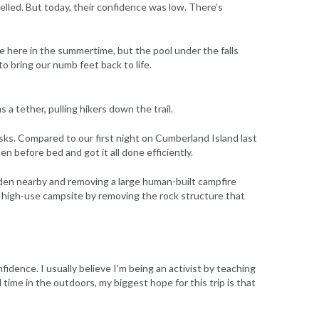
lled. But today, their confidence was low. There’s
ome here in the summertime, but the pool under the falls
to bring our numb feet back to life.
 a tether, pulling hikers down the trail.
sks. Compared to our first night on Cumberland Island last
 before bed and got it all done efficiently.
den nearby and removing a large human-built campfire
y high-use campsite by removing the rock structure that
idence. I usually believe I’m being an activist by teaching
ime in the outdoors, my biggest hope for this trip is that