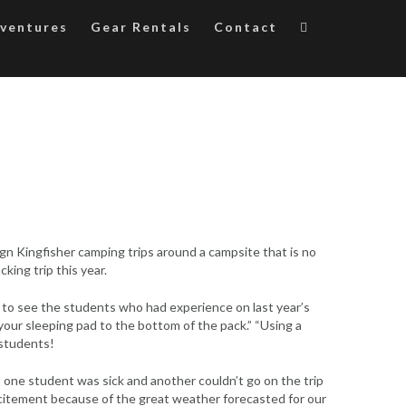
ventures
Gear Rentals
Contact
gn Kingfisher camping trips around a campsite that is no
king trip this year.
d to see the students who had experience on last year’s
 your sleeping pad to the bottom of the pack.” “Using a
 students!
 one student was sick and another couldn’t go on the trip
xcitement because of the great weather forecasted for our