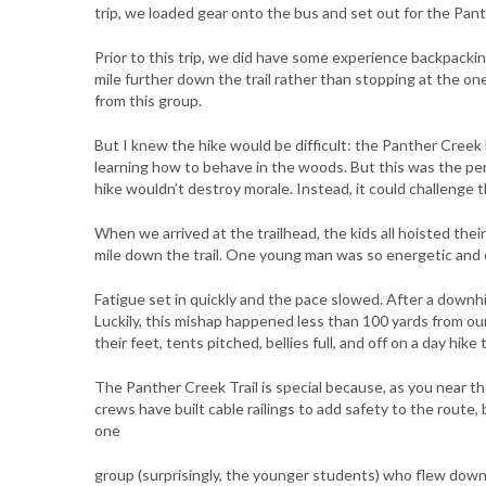
trip, we loaded gear onto the bus and set out for the Pant
Prior to this trip, we did have some experience backpacki
mile further down the trail rather than stopping at the one
from this group.
But I knew the hike would be difficult: the Panther Creek Fa
learning how to behave in the woods. But this was the perfe
hike wouldn’t destroy morale. Instead, it could challenge t
When we arrived at the trailhead, the kids all hoisted their
mile down the trail. One young man was so energetic and ex
Fatigue set in quickly and the pace slowed. After a downhil
Luckily, this mishap happened less than 100 yards from our
their feet, tents pitched, bellies full, and off on a day hike
The Panther Creek Trail is special because, as you near the
crews have built cable railings to add safety to the route, 
one
group (surprisingly, the younger students) who flew down 