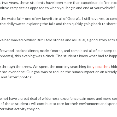
ast two years, these students have been more than capable and often exce
primitive campsite as opposed to when you begin and end at your vehicle?
he waterfall – one of my favorite in all of Georgia. I still have yet to c
he chilly water, exploring the falls and then quickly going back to shore 
 had walked 6 miles! But I told stories and as usual, a good story acts as
firewood, cooked dinner, made s’mores, and completed all of our camp ta
hrooms), this evening was a cinch. The students knew what had to happen
 through the trees. We spent the morning searching for
geocaches
hid
oot has ever done. Our goal was to reduce the human impact on an alread
 and “after” photos:
do not have a great deal of wilderness experience gain more and more conf
f these students will continue to care for their environment and spend t
ter what activity they do.