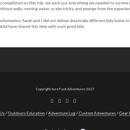
 accomplished on this trip: we each put everything we needed to survive
e without walls, running water, or electricity, and emerge from the experie
sformation. Sarah and I did not deliver drastically different kids home 
nkful have shared this time with such good kids.
Copyright Sure Foot Adventures 2017
 Us
Outdoors Education
Adventure Log
Custom Adventures
Gear 