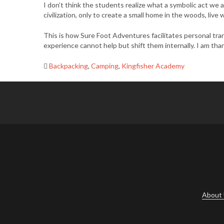
I don’t think the students realize what a symbolic act we
civilization, only to create a small home in the woods, liv
This is how Sure Foot Adventures facilitates personal tran
experience cannot help but shift them internally. I am tha
Backpacking
,
Camping
,
Kingfisher Academy
Post
navigation
About