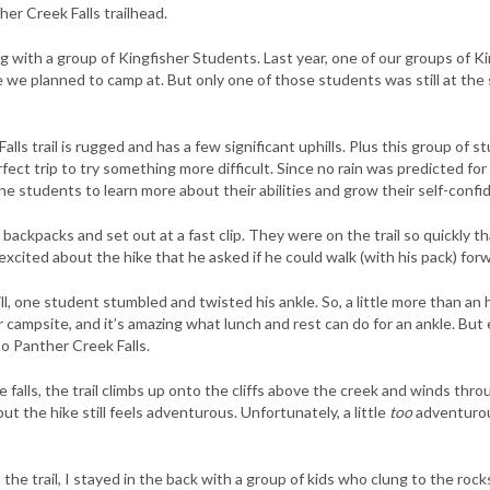
her Creek Falls trailhead.
ng with a group of Kingfisher Students. Last year, one of our groups of 
 we planned to camp at. But only one of those students was still at the s
lls trail is rugged and has a few significant uphills. Plus this group of 
ct trip to try something more difficult. Since no rain was predicted for 
he students to learn more about their abilities and grow their self-confi
 backpacks and set out at a fast clip. They were on the trail so quickly th
cited about the hike that he asked if he could walk (with his pack) forw
l, one student stumbled and twisted his ankle. So, a little more than an 
 campsite, and it’s amazing what lunch and rest can do for an ankle. But
 to Panther Creek Falls.
 falls, the trail climbs up onto the cliffs above the creek and winds thr
but the hike still feels adventurous. Unfortunately, a little
too
adventurou
the trail, I stayed in the back with a group of kids who clung to the ro