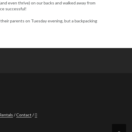
 (and even thrive) on our backs and walked away from
nce successful!
to their parents on Tuesday evening, but a backpacking
Rentals
Contact