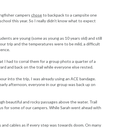
Kingfisher campers
chose
to backpack to a campsite one
chool this year. So I really didn’t know what to expect
students are young (some as young as 10 years old) and still
our trip and the temperatures were to be mild, a difficult
dence.
at I had to corral them for a group photo a quarter of a
ard and back on the trail while everyone else rested.
hour into the trip, I was already using an ACE bandage.
 early afternoon, everyone in our group was back up on
ough beautiful and rocky passages above the water. Trail
s for some of our campers. While Sarah went ahead with
cks and cables as if every step was towards doom. On many