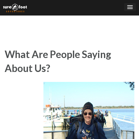
Skip
to
content
What Are People Saying
About Us?