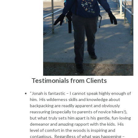
Testimonials from Clients
“Jonah is fantastic – I cannot speak highly enough of
him. His wilderness skills and knowledge about
backpacking are readily apparent and obviously
reassuring (especially to parents of novice hikers!),
but what truly sets him apart is his gentle, fun-loving
demeanor and amazing rapport with the kids. His
level of comfort in the woods is inspiring and
contagious. Regardless of what was happening –