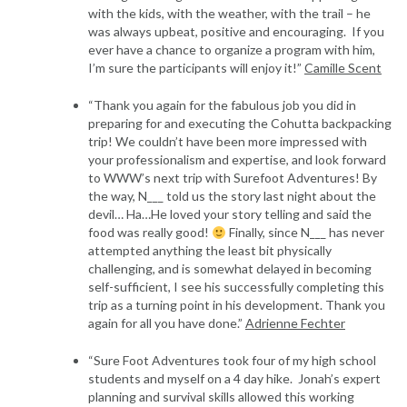
with the kids, with the weather, with the trail – he
was always upbeat, positive and encouraging. If you
ever have a chance to organize a program with him,
I’m sure the participants will enjoy it!”
Camille Scent
“Thank you again for the fabulous job you did in
preparing for and executing the Cohutta backpacking
trip! We couldn’t have been more impressed with
your professionalism and expertise, and look forward
to WWW’s next trip with Surefoot Adventures! By
the way, N___ told us the story last night about the
devil… Ha…He loved your story telling and said the
food was really good!
Finally, since N___ has never
attempted anything the least bit physically
challenging, and is somewhat delayed in becoming
self-sufficient, I see his successfully completing this
trip as a turning point in his development. Thank you
again for all you have done.”
Adrienne Fechter
“Sure Foot Adventures took four of my high school
students and myself on a 4 day hike. Jonah’s expert
planning and survival skills allowed this working