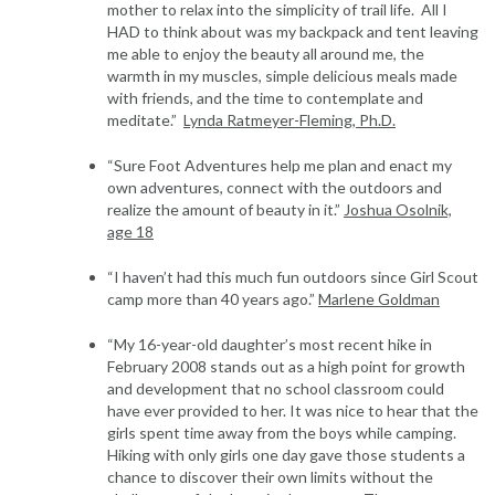
mother to relax into the simplicity of trail life. All I
HAD to think about was my backpack and tent leaving
me able to enjoy the beauty all around me, the
warmth in my muscles, simple delicious meals made
with friends, and the time to contemplate and
meditate.”
Lynda Ratmeyer-Fleming, Ph.D.
“Sure Foot Adventures help me plan and enact my
own adventures, connect with the outdoors and
realize the amount of beauty in it.”
Joshua Osolnik,
age 18
“I haven’t had this much fun outdoors since Girl Scout
camp more than 40 years ago.”
Marlene Goldman
“My 16-year-old daughter’s most recent hike in
February 2008 stands out as a high point for growth
and development that no school classroom could
have ever provided to her. It was nice to hear that the
girls spent time away from the boys while camping.
Hiking with only girls one day gave those students a
chance to discover their own limits without the