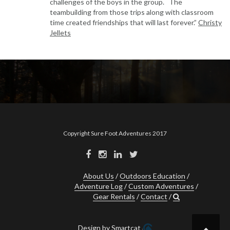
challenges of the boys in the group. The
teambuilding from those trips along with classroom
time created friendships that will last forever.”
Christy
Jellets
Copyright Sure Foot Adventures 2017
About Us
Outdoors Education
Adventure Log
Custom Adventures
Gear Rentals
Contact
Design by Smartcat