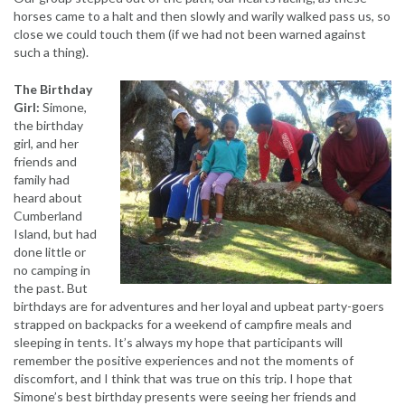
horses came to a halt and then slowly and warily walked pass us, so
close we could touch them (if we had not been warned against
such a thing).
The Birthday
Girl:
Simone,
the birthday
girl, and her
friends and
family had
heard about
Cumberland
Island, but had
done little or
no camping in
the past. But
birthdays are for adventures and her loyal and upbeat party-goers
strapped on backpacks for a weekend of campfire meals and
sleeping in tents. It’s always my hope that participants will
remember the positive experiences and not the moments of
discomfort, and I think that was true on this trip. I hope that
Simone’s best birthday presents were seeing her friends and