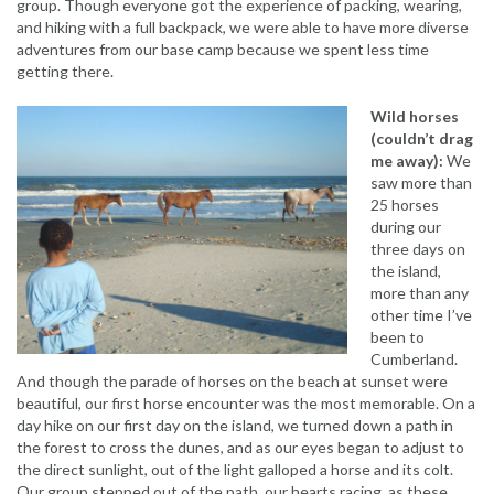
group. Though everyone got the experience of packing, wearing,
and hiking with a full backpack, we were able to have more diverse
adventures from our base camp because we spent less time
getting there.
Wild horses
(couldn’t drag
me away):
We
saw more than
25 horses
during our
three days on
the island,
more than any
other time I’ve
been to
Cumberland.
And though the parade of horses on the beach at sunset were
beautiful, our first horse encounter was the most memorable. On a
day hike on our first day on the island, we turned down a path in
the forest to cross the dunes, and as our eyes began to adjust to
the direct sunlight, out of the light galloped a horse and its colt.
Our group stepped out of the path, our hearts racing, as these