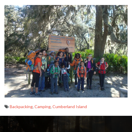
Backpacking
,
Camping
,
Cumberland Island
Post
navigation