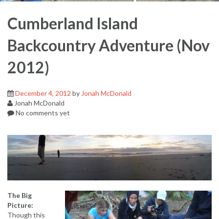
Cumberland Island
Backcountry Adventure (Nov
2012)
December 4, 2012
by
Jonah McDonald
Jonah McDonald
No comments yet
The Big
Picture:
Though this