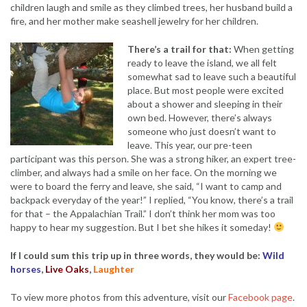
children laugh and smile as they climbed trees, her husband build a
fire, and her mother make seashell jewelry for her children.
There’s a trail for that:
When getting
ready to leave the island, we all felt
somewhat sad to leave such a beautiful
place. But most people were excited
about a shower and sleeping in their
own bed. However, there’s always
someone who just doesn’t want to
leave. This year, our pre-teen
participant was this person. She was a strong hiker, an expert tree-
climber, and always had a smile on her face. On the morning we
were to board the ferry and leave, she said, “I want to camp and
backpack everyday of the year!” I replied, “You know, there’s a trail
for that – the Appalachian Trail.” I don’t think her mom was too
happy to hear my suggestion. But I bet she hikes it someday!
If I could sum this trip up in three words, they would be:
Wild
horses
,
Live Oaks
,
Laughter
To view more photos from this adventure, visit our
Facebook page
.