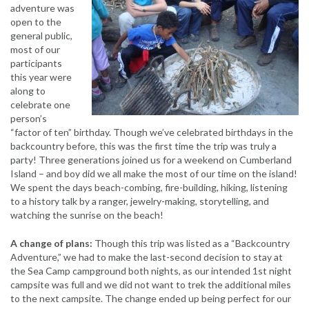
adventure was
open to the
general public,
most of our
participants
this year were
along to
celebrate one
person’s
“factor of ten” birthday. Though we’ve celebrated birthdays in the
backcountry before, this was the first time the trip was truly a
party! Three generations joined us for a weekend on Cumberland
Island – and boy did we all make the most of our time on the island!
We spent the days beach-combing, fire-building, hiking, listening
to a history talk by a ranger, jewelry-making, storytelling, and
watching the sunrise on the beach!
A change of plans:
Though this trip was listed as a “Backcountry
Adventure,” we had to make the last-second decision to stay at
the Sea Camp campground both nights, as our intended 1st night
campsite was full and we did not want to trek the additional miles
to the next campsite. The change ended up being perfect for our